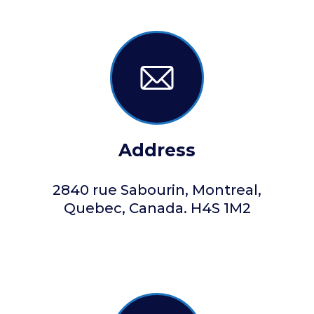
Address
2840 rue Sabourin, Montreal,
Quebec, Canada. H4S 1M2