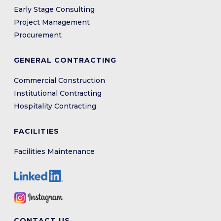
Early Stage Consulting
Project Management
Procurement
GENERAL CONTRACTING
Commercial Construction
Institutional Contracting
Hospitality Contracting
FACILITIES
Facilities Maintenance
CONTACT US