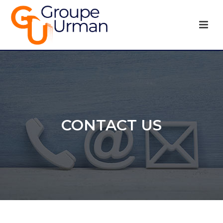
CONTACT US