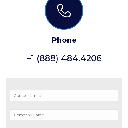
Phone
+1 (888) 484.4206