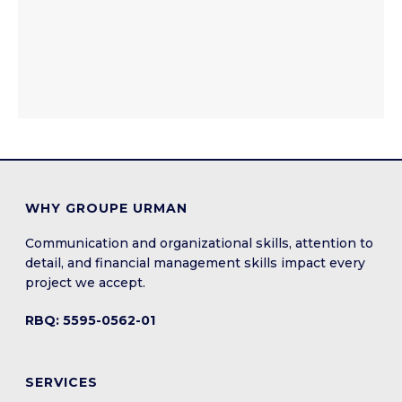
WHY GROUPE URMAN
Communication and organizational skills, attention to
detail, and financial management skills impact every
project we accept.
RBQ: 5595-0562-01
SERVICES